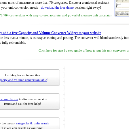
rious units of measure in more than 70 categories. Discover a universal assistant
of your unit conversion needs -
download the free demo
version right away!
8,764 conversions with easy-to-use, accurate, and powerful measure unit calculator
ly add a free Capacity and Volume Converter Widget to your website
take less than a minute, is as easy as cutting and pasting. The converter will blend seamlessly in
is fully rebrandable.
Click here for step by step guide of how to put this unit converter 
Looking for an interactive
pacity and volume conversion table
?
isit our forum
to discuss conversion
issues and ask for free help!
 the instant
categories & units search
it gives you results as you type!