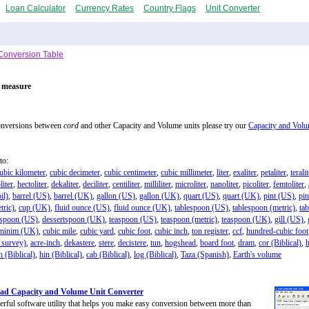
Loan Calculator
Currency Rates
Country Flags
Unit Converter
Conversion Table
f measure
onversions between
cord
and other Capacity and Volume units please try our
Capacity and Volu
to:
ubic kilometer
,
cubic decimeter
,
cubic centimeter
,
cubic millimeter
,
liter
,
exaliter
,
petaliter
,
terali
liter
,
hectoliter
,
dekaliter
,
deciliter
,
centiliter
,
milliliter
,
microliter
,
nanoliter
,
picoliter
,
femtoliter
,
il)
,
barrel (US)
,
barrel (UK)
,
gallon (US)
,
gallon (UK)
,
quart (US)
,
quart (UK)
,
pint (US)
,
pi
tric)
,
cup (UK)
,
fluid ounce (US)
,
fluid ounce (UK)
,
tablespoon (US)
,
tablespoon (metric)
,
ta
tspoon (US)
,
dessertspoon (UK)
,
teaspoon (US)
,
teaspoon (metric)
,
teaspoon (UK)
,
gill (US)
,
minim (UK)
,
cubic mile
,
cubic yard
,
cubic foot
,
cubic inch
,
ton register
,
ccf
,
hundred-cubic foot
 survey)
,
acre-inch
,
dekastere
,
stere
,
decistere
,
tun
,
hogshead
,
board foot
,
dram
,
cor (Biblical)
,
h (Biblical)
,
hin (Biblical)
,
cab (Biblical)
,
log (Biblical)
,
Taza (Spanish)
,
Earth's volume
ad Capacity and Volume Unit Converter
rful software utility that helps you make easy conversion between more than