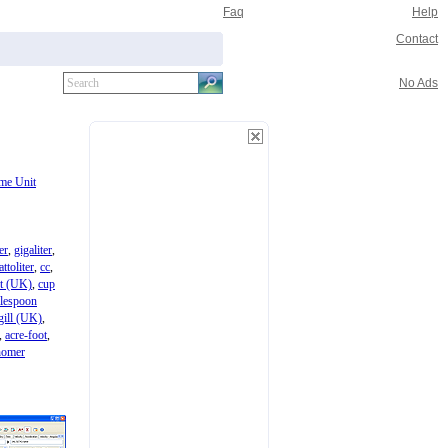
Faq
Help
Contact
No Ads
me Unit
ter
,
gigaliter
,
attoliter
,
cc
,
nt (UK)
,
cup
blespoon
gill (UK)
,
,
acre-foot
,
homer