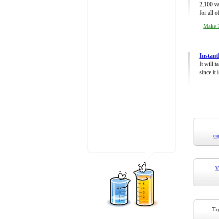
2,100 va
for all 
Make 7
Instant
It will 
since it 
ca
V
Try