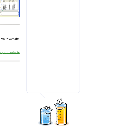
to your website
on your website