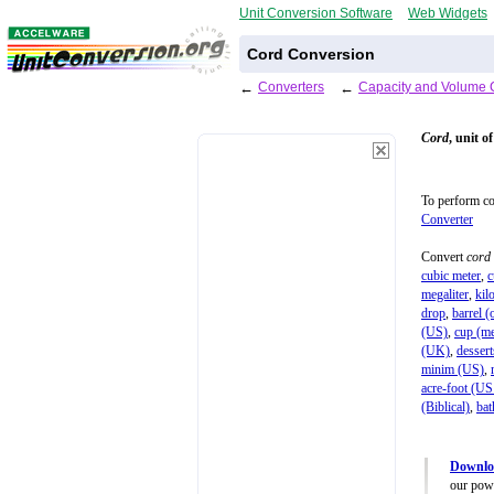
Unit Conversion Software
Web Widgets
Cord Conversion
←
Converters
←
Capacity and Volume 
Cord
, unit o
To perform c
Converter
Convert
cord
cubic meter
,
c
megaliter
,
kilo
drop
,
barrel (o
(US)
,
cup (me
(UK)
,
desser
minim (US)
,
acre-foot (US
(Biblical)
,
bat
Downlo
our powe