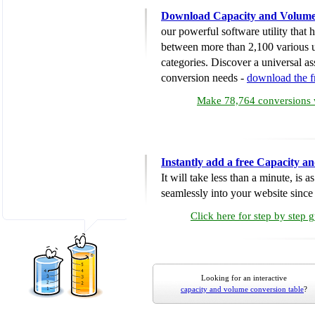
Download Capacity and Volume
our powerful software utility that
between more than 2,100 various u
categories. Discover a universal ass
conversion needs -
download the 
Make 78,764 conversions w
Instantly add a free Capacity 
It will take less than a minute, is 
seamlessly into your website since i
Click here for step by step 
Looking for an interactive
capacity and volume conversion table
?