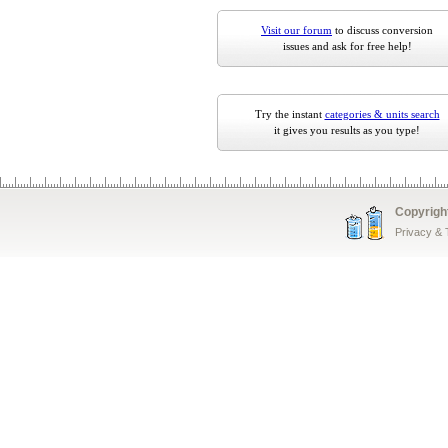
Visit our forum
to discuss conversion
issues and ask for free help!
Try the instant
categories & units search
it gives you results as you type!
Copyrigh
Privacy &