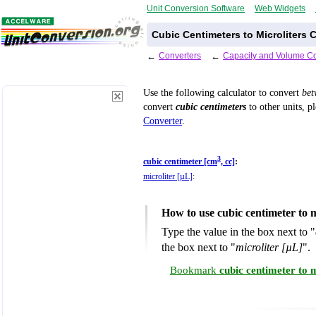
Unit Conversion Software
Web Widgets
Cubic Centimeters to Microliters 
←
Converters
←
Capacity and Volume Co
Use the following calculator to convert
be
convert
cubic centimeters
to other units, p
Converter
.
3
cubic centimeter [cm
, cc]
:
microliter [µL]
:
How to use cubic centimeter to 
Type the value in the box next to "
the box next to "
microliter [µL]
".
Bookmark
cubic centimeter to 