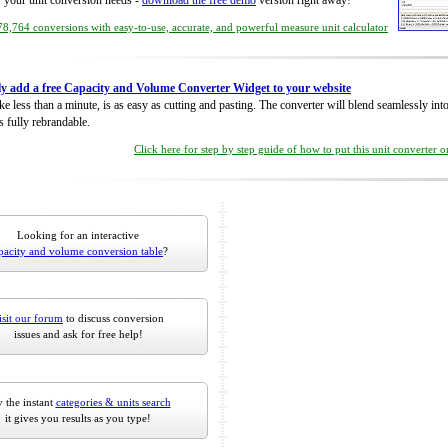
of your unit conversion needs -
download the free demo
version right away!
8,764 conversions with easy-to-use, accurate, and powerful measure unit calculator
ly add a free Capacity and Volume Converter Widget to your website
take less than a minute, is as easy as cutting and pasting. The converter will blend seamlessly in
is fully rebrandable.
Click here for step by step guide of how to put this unit converter 
Looking for an interactive
pacity and volume conversion table
?
isit our forum
to discuss conversion
issues and ask for free help!
 the instant
categories & units search
it gives you results as you type!