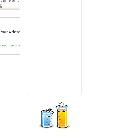
to your website
on your website