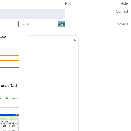
Faq
Help
Contact
No Ads
ubic
"
quart (UK)
 in the future.