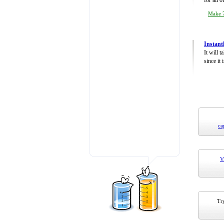
for all 
Make 7
Instant
It will 
since it 
ca
V
Try