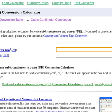
Loan Calculator
Currency Rates
Country Flags
Unit Converter
) Conversion Calculator
Conversion Table
←
Cubic Centimeter Conversion
wing calculator to convert
between
cubic centimeters
and
quarts (UK)
. If you need to convert
c
 other units, please try our universal
Capacity and Volume Unit Converter
.
3
eter [cm
, cc]
:
qt (UK)]
:
use cubic centimeter to quart (UK) Conversion Calculator
3
 value in the box next to "
cubic centimeter [cm
, cc]
". The result will appear in the box next to 
)]
".
Bookmark
cubic centimeter to quart (UK) Conversion Calculator
- you will probably need it
ad Capacity and Volume Unit Converter
rful software utility that helps you make easy conversion between more than
rious units of measure in more than 70 categories. Discover a universal assistant