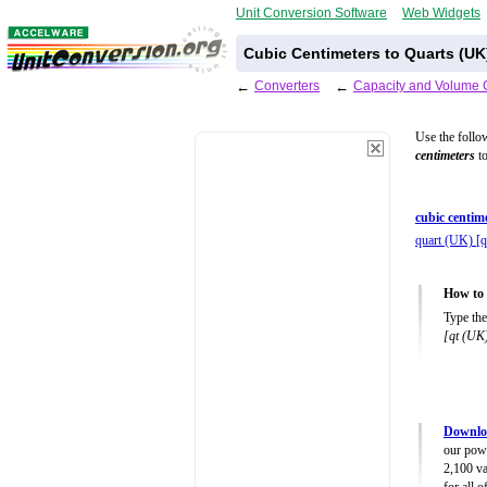
Unit Conversion Software
Web Widgets
Cubic Centimeters to Quarts (UK
←
Converters
←
Capacity and Volume 
Use the follo
centimeters
to
cubic centim
quart (UK) [
How to 
Type the
[qt (UK
Downlo
our powe
2,100 va