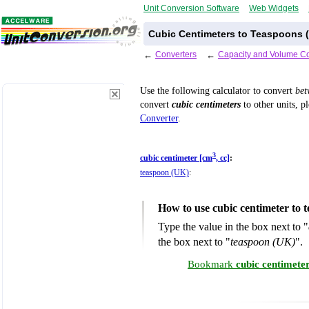
Unit Conversion Software
Web Widgets
Cubic Centimeters to Teaspoons (
←
Converters
←
Capacity and Volume Co
Use the following calculator to convert
be
convert
cubic centimeters
to other units, p
Converter
.
3
cubic centimeter [cm
, cc]
:
teaspoon (UK)
:
How to use cubic centimeter to
Type the value in the box next to "
the box next to "
teaspoon (UK)
".
Bookmark
cubic centimete