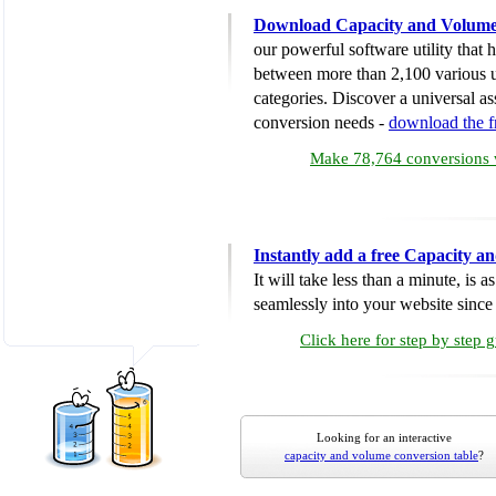
Download Capacity and Volume
our powerful software utility that
between more than 2,100 various u
categories. Discover a universal ass
conversion needs -
download the 
Make 78,764 conversions w
Instantly add a free Capacity 
It will take less than a minute, is 
seamlessly into your website since i
Click here for step by step 
Looking for an interactive
capacity and volume conversion table
?