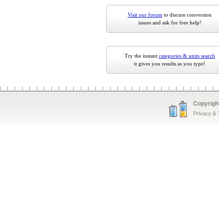
Visit our forum
to discuss conversion
issues and ask for free help!
Try the instant
categories & units search
it gives you results as you type!
Copyrigh
Privacy &