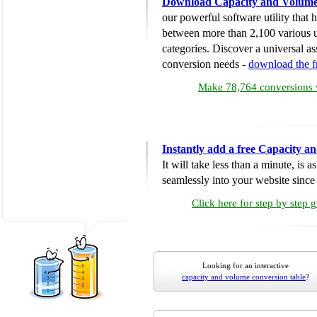
Download Capacity and Volume
our powerful software utility that
between more than 2,100 various u
categories. Discover a universal ass
conversion needs -
download the 
Make 78,764 conversions w
Instantly add a free Capacity 
It will take less than a minute, is 
seamlessly into your website since i
Click here for step by step 
Looking for an interactive
capacity and volume conversion table
?