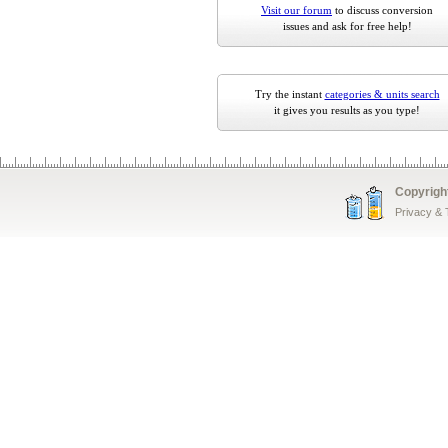
Visit our forum
to discuss conversion
issues and ask for free help!
Try the instant
categories & units search
it gives you results as you type!
Copyrigh
Privacy &