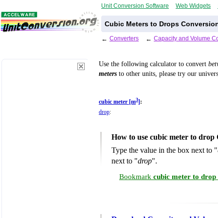
Unit Conversion Software
Web Widgets
Cubic Meters to Drops Conversion
←
Converters
←
Capacity and Volume Co
Use the following calculator to convert
be
meters
to other units, please try our univer
3
cubic meter [m
]
:
drop
:
How to use cubic meter to drop
Type the value in the box next to "
next to "
drop
".
Bookmark
cubic meter to drop