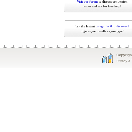
Visit our forum
to discuss conversion
issues and ask for free help!
Try the instant
categories & units search
it gives you results as you type!
Copyrigh
Privacy &