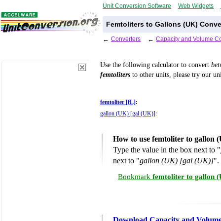
Unit Conversion Software
Web Widgets
Femtoliters to Gallons (UK) Conve
←
Converters
←
Capacity and Volume Co
Use the following calculator to convert
be
femtoliters
to other units, please try our un
femtoliter [fL]
:
gallon (UK) [gal (UK)]
:
How to use femtoliter to gallon
Type the value in the box next to "
next to "
gallon (UK) [gal (UK)]
".
Bookmark
femtoliter to gallon
Download Capacity and Volume