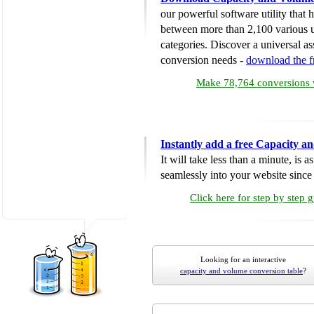
our powerful software utility that
between more than 2,100 various u
categories. Discover a universal ass
conversion needs -
download the 
Make 78,764 conversions w
Instantly add a free Capacity 
It will take less than a minute, is 
seamlessly into your website since i
Click here for step by step 
Looking for an interactive
capacity and volume conversion table
?