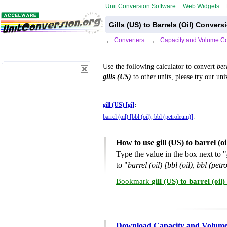
Unit Conversion Software
Web Widgets
Gills (US) to Barrels (Oil) Convers
←
Converters
←
Capacity and Volume Co
Use the following calculator to convert
be
gills (US)
to other units, please try our un
gill (US) [gi]
:
barrel (oil) [bbl (oil), bbl (petroleum)]
:
How to use gill (US) to barrel (
Type the value in the box next to "
to "
barrel (oil) [bbl (oil), bbl (pet
Bookmark
gill (US) to barrel (oi
Download Capacity and Volume