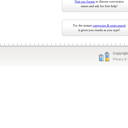
Visit our forum
to discuss conversion
issues and ask for free help!
Try the instant
categories & units search
it gives you results as you type!
Copyrigh
Privacy &