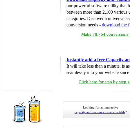
our powerful software utility that
between more than 2,100 various u
categories. Discover a universal ass
conversion needs -
download the 
Make 78,764 conversions w
Instantly add a free Capacity 
It will take less than a minute, is 
seamlessly into your website since i
Click here for step by step 
Looking for an interactive
capacity and volume conversion table
?