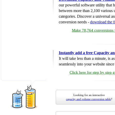
our powerful software utility that
between more than 2,100 various u
categories. Discover a universal ass
conversion needs -
download the 
Make 78,764 conversions w
Instantly add a free Capacity 
It will take less than a minute, is 
seamlessly into your website since i
Click here for step by step 
Looking for an interactive
capacity and volume conversion table
?