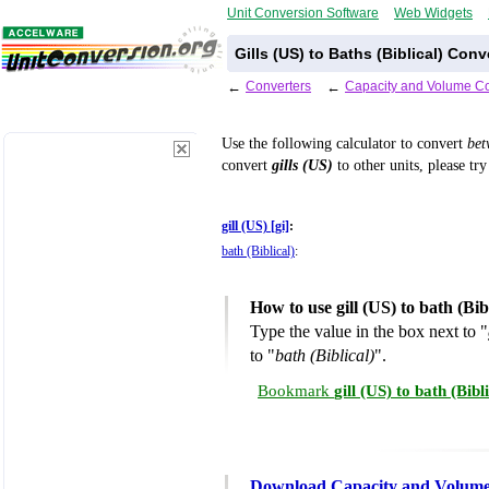
Unit Conversion Software
Web Widgets
Gills (US) to Baths (Biblical) Con
←
Converters
←
Capacity and Volume Co
Use the following calculator to convert
be
convert
gills (US)
to other units, please tr
gill (US) [gi]
:
bath (Biblical)
:
How to use gill (US) to bath (Bi
Type the value in the box next to "
to "
bath (Biblical)
".
Bookmark
gill (US) to bath (Bib
Download Capacity and Volume