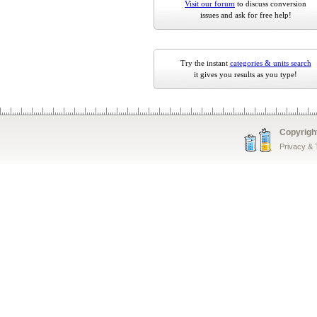
Visit our forum
to discuss conversion
issues and ask for free help!
Try the instant
categories & units search
it gives you results as you type!
Copyrigh
Privacy &