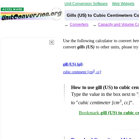
Unit Conversion Software
Web Widgets
Gills (US) to Cubic Centimeters C
←
Converters
←
Capacity and Volume Co
Use the following calculator to convert
be
convert
gills (US)
to other units, please tr
gill (US) [gi]
:
3
cubic centimeter [cm
, cc]
:
How to use gill (US) to cubic ce
Type the value in the box next to "
3
to "
cubic centimeter [cm
, cc]
".
Bookmark
gill (US) to cubic