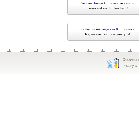
Visit our forum
to discuss conversion
issues and ask for free help!
Try the instant
categories & units search
it gives you results as you type!
Copyrigh
Privacy &