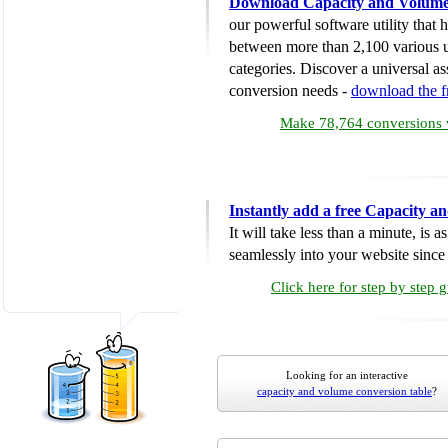
Download Capacity and Volume
our powerful software utility that
between more than 2,100 various u
categories. Discover a universal ass
conversion needs -
download the 
Make 78,764 conversions w
Instantly add a free Capacity 
It will take less than a minute, is 
seamlessly into your website since i
Click here for step by step 
Looking for an interactive
capacity and volume conversion table
?