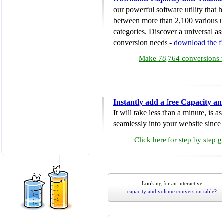
our powerful software utility that
between more than 2,100 various u
categories. Discover a universal ass
conversion needs -
download the 
Make 78,764 conversions w
Instantly add a free Capacity 
It will take less than a minute, is 
seamlessly into your website since i
Click here for step by step 
Looking for an interactive
capacity and volume conversion table
?