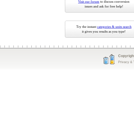
Visit our forum
to discuss conversion
issues and ask for free help!
Try the instant
categories & units search
it gives you results as you type!
Copyrigh
Privacy &