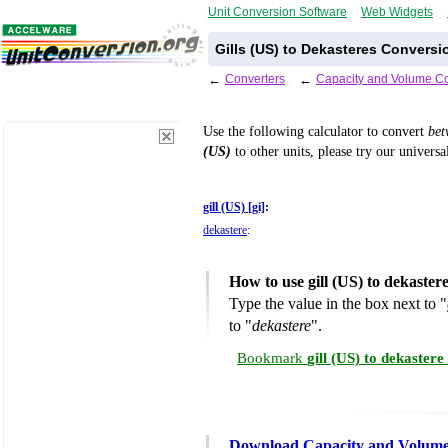
Unit Conversion Software
Web Widgets
Gills (US) to Dekasteres Conversi
←
Converters
←
Capacity and Volume Co
Use the following calculator to convert
be
(US)
to other units, please try our univers
gill (US) [gi]
:
dekastere
:
How to use gill (US) to dekaste
Type the value in the box next to "
to "
dekastere
".
Bookmark
gill (US) to dekaster
Download Capacity and Volume