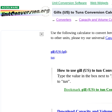
Unit Conversion Software
Web Widgets
Gills (US) to Tuns Conversion Cal
←
Converters
←
Capacity and Volume Co
Use the following calculator to convert
be
to other units, please try our universal
Capa
gill (US) [gi]
:
tun
:
How to use gill (US) to tun Con
Type the value in the box next to "
to "
tun
".
Bookmark
gill (US) to tun C
Download Capacity and Volume