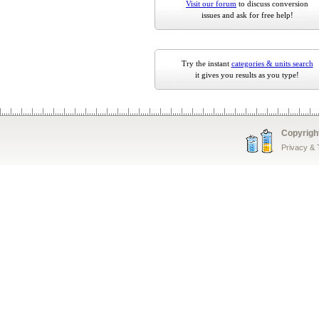
Visit our forum
to discuss conversion
issues and ask for free help!
Try the instant
categories & units search
it gives you results as you type!
Copyrigh
Privacy &