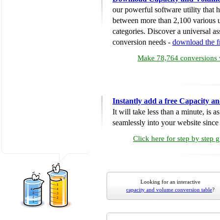
our powerful software utility that
between more than 2,100 various u
categories. Discover a universal ass
conversion needs -
download the 
Make 78,764 conversions w
Instantly add a free Capacity 
It will take less than a minute, is 
seamlessly into your website since i
Click here for step by step 
Looking for an interactive
capacity and volume conversion table
?