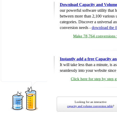
Download Capacity and Volume
our powerful software utility that
between more than 2,100 various u
categories. Discover a universal ass
conversion needs -
download the 
Make 78,764 conversions w
Instantly add a free Capacity 
It will take less than a minute, is 
seamlessly into your website since i
Click here for step by step 
Looking for an interactive
capacity and volume conversion table
?