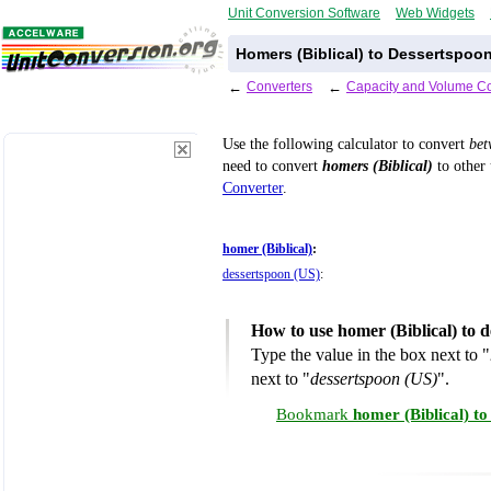
Unit Conversion Software
Web Widgets
Homers (Biblical) to Dessertspoo
←
Converters
←
Capacity and Volume Co
Use the following calculator to convert
be
need to convert
homers (Biblical)
to other 
Converter
.
homer (Biblical)
:
dessertspoon (US)
:
How to use homer (Biblical) to 
Type the value in the box next to "
next to "
dessertspoon (US)
".
Bookmark
homer (Biblical) t