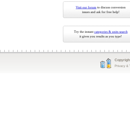
Visit our forum
to discuss conversion
issues and ask for free help!
Try the instant
categories & units search
it gives you results as you type!
Copyrigh
Privacy &