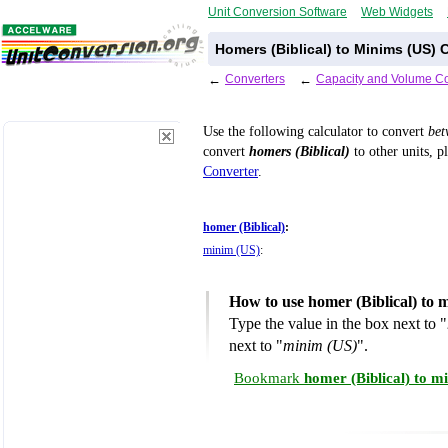
Unit Conversion Software
Web Widgets
Homers (Biblical) to Minims (US) 
←
Converters
←
Capacity and Volume Co
Use the following calculator to convert
be
convert
homers (Biblical)
to other units, p
Converter
.
homer (Biblical)
:
minim (US)
:
How to use homer (Biblical) to 
Type the value in the box next to "
next to "
minim (US)
".
Bookmark
homer (Biblical) to m