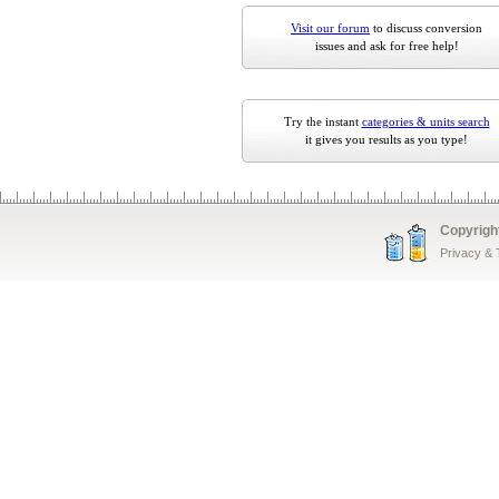
Visit our forum
to discuss conversion
issues and ask for free help!
Try the instant
categories & units search
it gives you results as you type!
Copyrigh
Privacy &