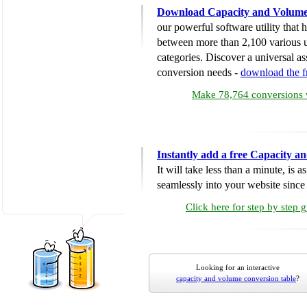
Download Capacity and Volume
our powerful software utility that
between more than 2,100 various u
categories. Discover a universal ass
conversion needs -
download the 
Make 78,764 conversions w
Instantly add a free Capacity 
It will take less than a minute, is 
seamlessly into your website since i
Click here for step by step 
Looking for an interactive
capacity and volume conversion table
?