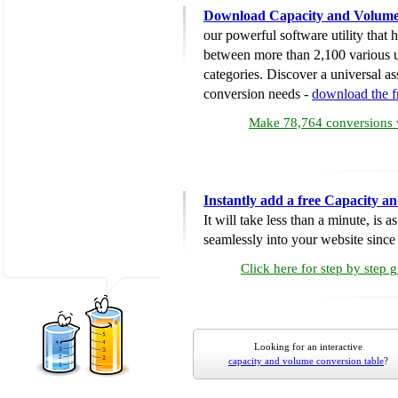
Download Capacity and Volume
our powerful software utility that
between more than 2,100 various u
categories. Discover a universal ass
conversion needs -
download the 
Make 78,764 conversions w
Instantly add a free Capacity 
It will take less than a minute, is 
seamlessly into your website since i
Click here for step by step 
Looking for an interactive
capacity and volume conversion table
?