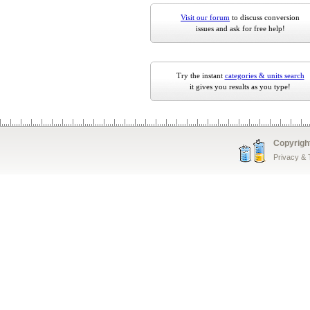
Visit our forum
to discuss conversion
issues and ask for free help!
Try the instant
categories & units search
it gives you results as you type!
Copyrigh
Privacy &