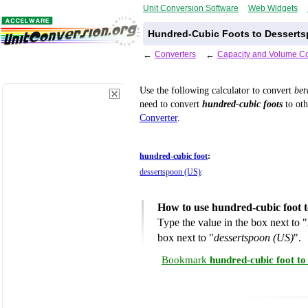
Unit Conversion Software
Web Widgets
Hundred-Cubic Foots to Desserts
←
Converters
←
Capacity and Volume Co
Use the following calculator to convert
be
need to convert
hundred-cubic foots
to oth
Converter
.
hundred-cubic foot
:
dessertspoon (US)
:
How to use hundred-cubic foot 
Type the value in the box next to "
box next to "
dessertspoon (US)
".
Bookmark
hundred-cubic foot to