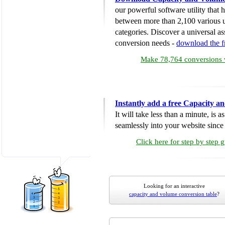
our powerful software utility that
between more than 2,100 various u
categories. Discover a universal ass
conversion needs -
download the 
Make 78,764 conversions w
Instantly add a free Capacity 
It will take less than a minute, is 
seamlessly into your website since i
Click here for step by step 
Looking for an interactive
capacity and volume conversion table
?