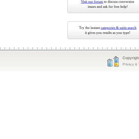
Visit our forum
to discuss conversion
issues and ask for free help!
Try the instant
categories & units search
it gives you results as you type!
Copyrigh
Privacy &