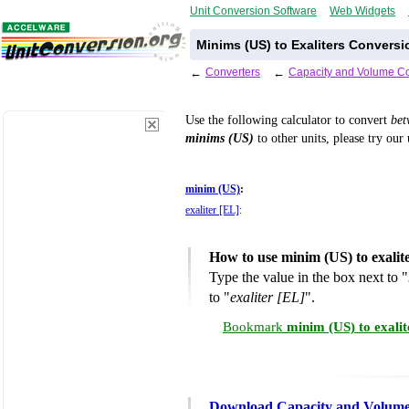
Unit Conversion Software
Web Widgets
Minims (US) to Exaliters Conversi
←
Converters
←
Capacity and Volume Co
Use the following calculator to convert
be
minims (US)
to other units, please try our
minim (US)
:
exaliter [EL]
:
How to use minim (US) to exalit
Type the value in the box next to "
to "
exaliter [EL]
".
Bookmark
minim (US) to exali
Download Capacity and Volume