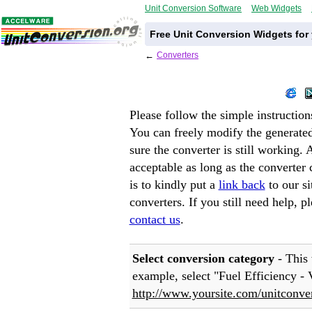
Unit Conversion Software
Web Widgets
Free Unit Conversion Widgets for
←
Converters
Please follow the simple instruction
You can freely modify the generat
sure the converter is still working.
acceptable as long as the converter
is to kindly put a
link back
to our s
converters. If you still need help, p
contact us
.
Select conversion category
- This 
example, select "
Fuel Efficiency -
http://www.yoursite.com/unitconver