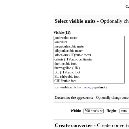
Ca
Select visible units
- Optionally cha
Visible
(15)
:
Sort visible units by:
name
,
popularity
Customize the appearence
- Optionally change conve
Width:
Height:
Create converter
- Create converte