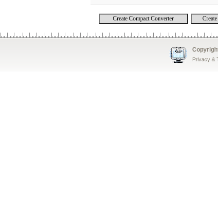
Copyrigh
Privacy &