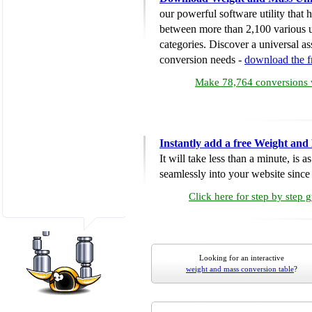
our powerful software utility that
between more than 2,100 various u
categories. Discover a universal ass
conversion needs -
download the 
Make 78,764 conversions w
Instantly add a free Weight and
It will take less than a minute, is 
seamlessly into your website since i
Click here for step by step 
Looking for an interactive
weight and mass conversion table
?