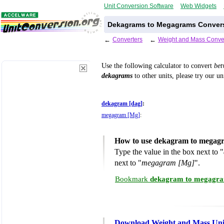
Unit Conversion Software
Web Widgets
Dekagrams to Megagrams Convers
←
Converters
←
Weight and Mass Conve
Use the following calculator to convert
be
dekagrams
to other units, please try our u
dekagram [dag]
:
megagram [Mg]
:
How to use dekagram to megagr
Type the value in the box next to "
next to "
megagram [Mg]
".
Bookmark
dekagram to megagra
Download Weight and Mass Uni