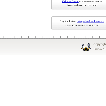
Visit our forum
to discuss conversion
issues and ask for free help!
Try the instant
categories & units search
it gives you results as you type!
Copyrigh
Privacy &