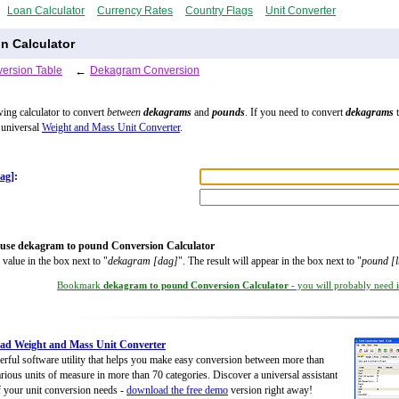
Loan Calculator
Currency Rates
Country Flags
Unit Converter
n Calculator
ersion Table
←
Dekagram Conversion
wing calculator to convert
between
dekagrams
and
pounds
. If you need to convert
dekagrams
t
 universal
Weight and Mass Unit Converter
.
ag]
:
use dekagram to pound Conversion Calculator
 value in the box next to "
dekagram [dag]
". The result will appear in the box next to "
pound [l
Bookmark
dekagram to pound Conversion Calculator
- you will probably need it
ad Weight and Mass Unit Converter
rful software utility that helps you make easy conversion between more than
rious units of measure in more than 70 categories. Discover a universal assistant
of your unit conversion needs -
download the free demo
version right away!