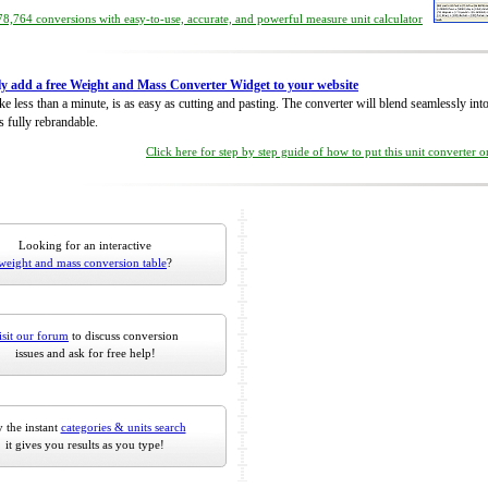
8,764 conversions with easy-to-use, accurate, and powerful measure unit calculator
ly add a free Weight and Mass Converter Widget to your website
take less than a minute, is as easy as cutting and pasting. The converter will blend seamlessly in
is fully rebrandable.
Click here for step by step guide of how to put this unit converter 
Looking for an interactive
weight and mass conversion table
?
isit our forum
to discuss conversion
issues and ask for free help!
 the instant
categories & units search
it gives you results as you type!