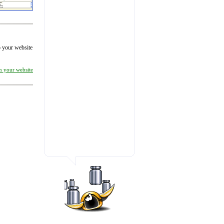
to your website
on your website