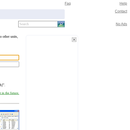
Faq
Help
Contact
No Ads
o other units,
b]
".
 in the future.