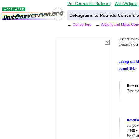
Unit Conversion Software
Web Widgets
Dekagrams to Pounds Conversio
←
Converters
←
Weight and Mass Conv
Use the follo
please try our
dekagram [d
pound [lb]
:
How to 
Type the
Downlo
our powe
2,100 va
for all 