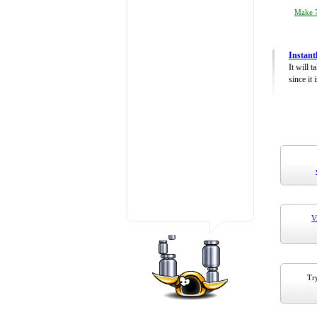
Make 7
Instant
It will 
since it 
V
Try