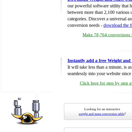
our powerful software utility that
between more than 2,100 various u
categories. Discover a universal ass
conversion needs -
download the 
Make 78,764 conversions w
Instantly add a free Weight and
It will take less than a minute, is 
seamlessly into your website since i
Click here for step by step 
Looking for an interactive
weight and mass conversion table
?