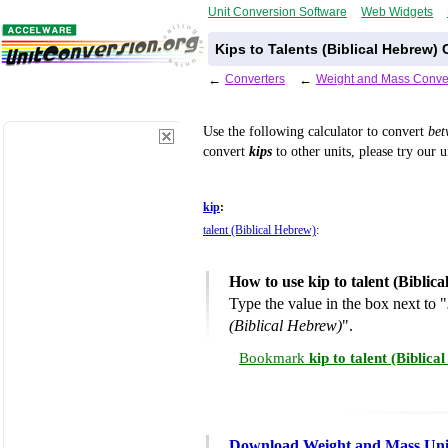
Unit Conversion Software
Web Widgets
Kips to Talents (Biblical Hebrew)
←
Converters
←
Weight and Mass Conve
Use the following calculator to convert
be
convert
kips
to other units, please try our 
kip
:
talent (Biblical Hebrew)
:
How to use kip to talent (Bibli
Type the value in the box next to "
(Biblical Hebrew)
".
Bookmark
kip to talent (Biblic
Download Weight and Mass Uni