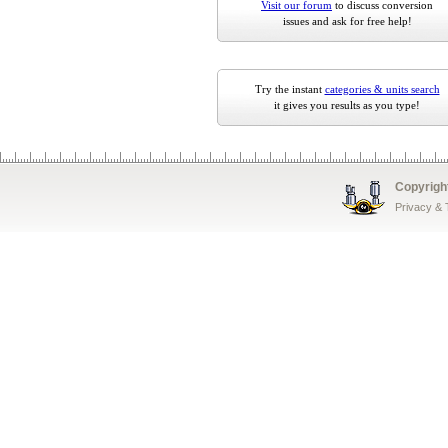
Visit our forum
to discuss conversion
issues and ask for free help!
Try the instant
categories & units search
it gives you results as you type!
Copyrigh
Privacy &