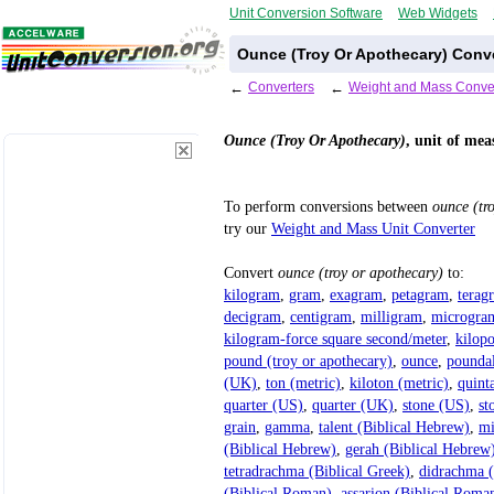
Unit Conversion Software
Web Widgets
Ounce (Troy Or Apothecary) Conv
←
Converters
←
Weight and Mass Conve
Ounce (Troy Or Apothecary)
, unit of mea
To perform conversions between
ounce (tr
try our
Weight and Mass Unit Converter
Convert
ounce (troy or apothecary)
to:
kilogram
,
gram
,
exagram
,
petagram
,
terag
decigram
,
centigram
,
milligram
,
microgra
kilogram-force square second/meter
,
kilop
pound (troy or apothecary)
,
ounce
,
pounda
(UK)
,
ton (metric)
,
kiloton (metric)
,
quint
quarter (US)
,
quarter (UK)
,
stone (US)
,
st
grain
,
gamma
,
talent (Biblical Hebrew)
,
mi
(Biblical Hebrew)
,
gerah (Biblical Hebrew
tetradrachma (Biblical Greek)
,
didrachma (
(Biblical Roman)
,
assarion (Biblical Roma