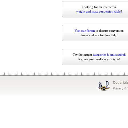
Looking for an interactive
weight and mass conversion table
?
Visit our forum
to discuss conversion
issues and ask for free help!
Try the instant
categories & units search
it gives you results as you type!
Copyrigh
Privacy &