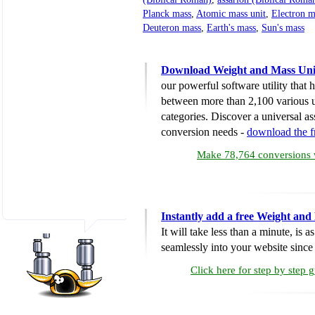
Planck mass
,
Atomic mass unit
,
Electron m
Deuteron mass
,
Earth's mass
,
Sun's mass
Download Weight and Mass Uni
our powerful software utility that
between more than 2,100 various u
categories. Discover a universal ass
conversion needs -
download the 
Make 78,764 conversions w
Instantly add a free Weight and
It will take less than a minute, is 
seamlessly into your website since i
Click here for step by step 