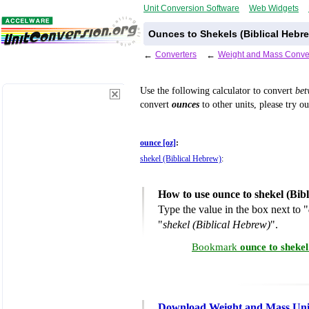
Unit Conversion Software
Web Widgets
Ounces to Shekels (Biblical Hebr
←
Converters
←
Weight and Mass Conve
Use the following calculator to convert
be
convert
ounces
to other units, please try o
ounce [oz]
:
shekel (Biblical Hebrew)
:
How to use ounce to shekel (Bib
Type the value in the box next to "
"
shekel (Biblical Hebrew)
".
Bookmark
ounce to sheke
Download Weight and Mass Uni