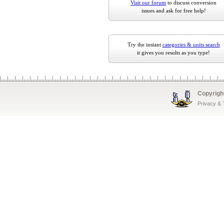
Visit our forum
to discuss conversion
issues and ask for free help!
Try the instant
categories & units search
it gives you results as you type!
Copyrigh
Privacy &