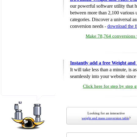
our powerful software utility that
between more than 2,100 various u
categories. Discover a universal ass
conversion needs -
download the 
Make 78,764 conversions w
Instantly add a free Weight and
It will take less than a minute, is 
seamlessly into your website since i
Click here for step by step 
Looking for an interactive
weight and mass conversion table
?