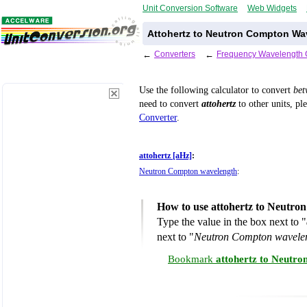
Unit Conversion Software
Web Widgets
Attohertz to Neutron Compton Wa
←
Converters
←
Frequency Wavelength 
Use the following calculator to convert
be
need to convert
attohertz
to other units, pl
Converter
.
attohertz [aHz]
:
Neutron Compton wavelength
:
How to use attohertz to Neutro
Type the value in the box next to "
next to "
Neutron Compton wavele
Bookmark
attohertz to Neutr