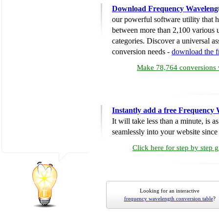
Download Frequency Wavelengt
our powerful software utility that
between more than 2,100 various u
categories. Discover a universal ass
conversion needs -
download the 
Make 78,764 conversions w
Instantly add a free Frequency
It will take less than a minute, is 
seamlessly into your website since i
Click here for step by step 
Looking for an interactive
frequency wavelength conversion table
?