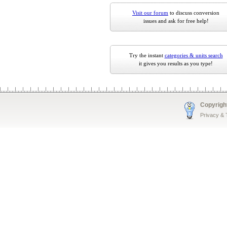
Visit our forum
to discuss conversion
issues and ask for free help!
Try the instant
categories & units search
it gives you results as you type!
Copyrigh
Privacy &