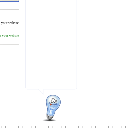
to your website
on your website