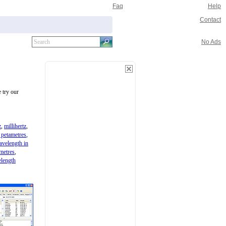
Faq
Help
Contact
No Ads
 try our
z
,
millihertz
,
 petametres
,
avelength in
metres
,
length