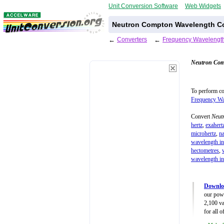
Unit Conversion Software
Web Widgets
Neutron Compton Wavelength C
←
Converters
←
Frequency Wavelength
Neutron Com
To perform c
Frequency Wa
Convert
Neut
hertz
,
exahert
microhertz
,
n
wavelength in
hectometres
,
wavelength in
Downlo
our powe
2,100 va
for all 