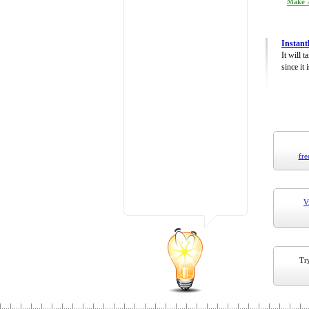
Make 7
Instant
It will 
since it 
fre
V
Try