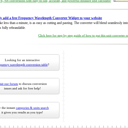
8,764 conversions with easy-to-use, accurate, and powerful measure unit calculator
ly add a free Frequency Wavelength Converter Widget to your website
take less than a minute, is as easy as cutting and pasting. The converter will blend seamlessly in
is fully rebrandable.
Click here for step by step guide of how to put this unit converter 
Looking for an interactive
quency wavelength conversion table
?
isit our forum
to discuss conversion
issues and ask for free help!
 the instant
categories & units search
it gives you results as you type!