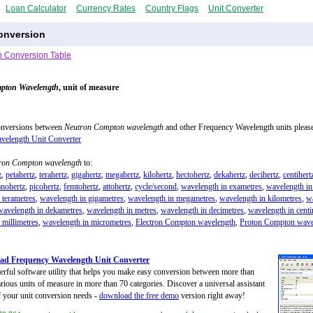
Loan Calculator
Currency Rates
Country Flags
Unit Converter
onversion
 Conversion Table
pton Wavelength
, unit of measure
onversions between
Neutron Compton wavelength
and other Frequency Wavelength units please
velength Unit Converter
ron Compton wavelength
to:
z
,
petahertz
,
terahertz
,
gigahertz
,
megahertz
,
kilohertz
,
hectohertz
,
dekahertz
,
decihertz
,
centihert
anohertz
,
picohertz
,
femtohertz
,
attohertz
,
cycle/second
,
wavelength in exametres
,
wavelength in
 terametres
,
wavelength in gigametres
,
wavelength in megametres
,
wavelength in kilometres
,
w
wavelength in dekametres
,
wavelength in metres
,
wavelength in decimetres
,
wavelength in centi
 millimetres
,
wavelength in micrometres
,
Electron Compton wavelength
,
Proton Compton wave
ad Frequency Wavelength Unit Converter
rful software utility that helps you make easy conversion between more than
rious units of measure in more than 70 categories. Discover a universal assistant
of your unit conversion needs -
download the free demo
version right away!