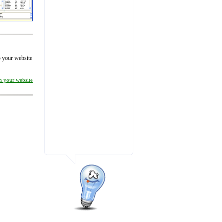
to your website
on your website