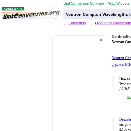
Unit Conversion Software
Web Widgets
Neutron Compton Wavelengths to
←
Converters
←
Frequency Wavelength
Use the follo
Neutron Com
Neutron Com
gigahertz [G
How to 
Type the
[GHz]
"
Bo
Downlo
our powe
2,100 va