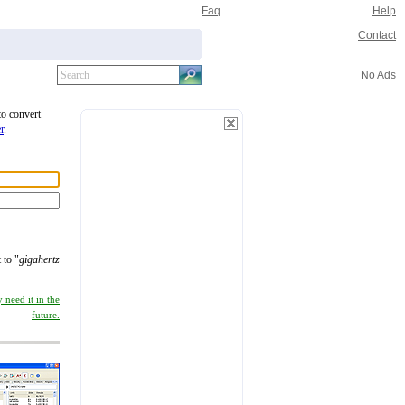
Faq
Help
Contact
No Ads
to convert
r
.
 to "
gigahertz
 need it in the
future.