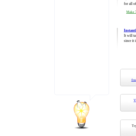
for all 
Make 7
Instant
It will 
since it 
fre
V
Try