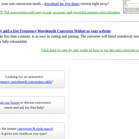
of your unit conversion needs -
download the free demo
version right away!
8,764 conversions with easy-to-use, accurate, and powerful measure unit calculator
ly add a free Frequency Wavelength Converter Widget to your website
take less than a minute, is as easy as cutting and pasting. The converter will blend seamlessly in
is fully rebrandable.
Click here for step by step guide of how to put this unit converter 
Looking for an interactive
quency wavelength conversion table
?
isit our forum
to discuss conversion
issues and ask for free help!
 the instant
categories & units search
it gives you results as you type!