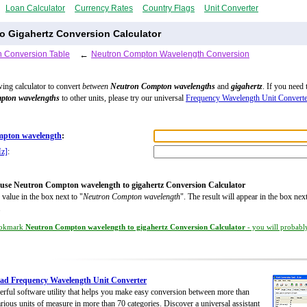
Loan Calculator
Currency Rates
Country Flags
Unit Converter
 Gigahertz Conversion Calculator
 Conversion Table
←
Neutron Compton Wavelength Conversion
wing calculator to convert
between
Neutron Compton wavelengths
and
gigahertz
. If you need 
pton wavelengths
to other units, please try our universal
Frequency Wavelength Unit Converte
pton wavelength
:
Hz]
:
use Neutron Compton wavelength to gigahertz Conversion Calculator
 value in the box next to "
Neutron Compton wavelength
". The result will appear in the box next
.
okmark
Neutron Compton wavelength to gigahertz Conversion Calculator
- you will probably
ad Frequency Wavelength Unit Converter
rful software utility that helps you make easy conversion between more than
rious units of measure in more than 70 categories. Discover a universal assistant