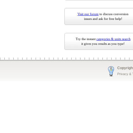
Visit our forum
to discuss conversion
issues and ask for free help!
Try the instant
categories & units search
it gives you results as you type!
Copyrigh
Privacy &