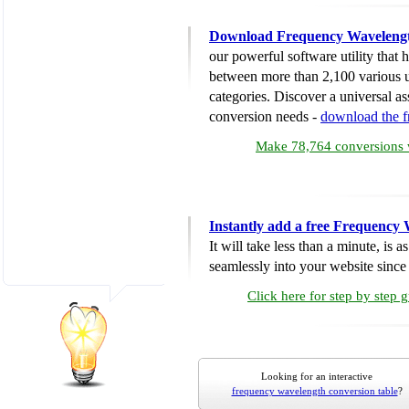
Download Frequency Wavelengt
our powerful software utility that
between more than 2,100 various u
categories. Discover a universal ass
conversion needs -
download the 
Make 78,764 conversions w
Instantly add a free Frequency
It will take less than a minute, is 
seamlessly into your website since i
Click here for step by step 
Looking for an interactive
frequency wavelength conversion table
?