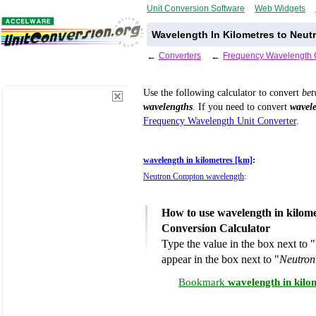
Unit Conversion Software
Web Widgets
Wavelength In Kilometres to Neu
←
Converters
←
Frequency Wavelength 
Use the following calculator to convert
be
wavelengths
. If you need to convert
wavele
Frequency Wavelength Unit Converter
.
wavelength in kilometres [km]
:
Neutron Compton wavelength
:
How to use wavelength in kilom
Conversion Calculator
Type the value in the box next to "
appear in the box next to "
Neutron
Bookmark
wavelength in kil