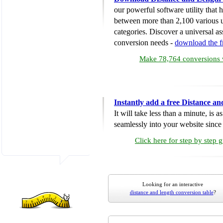
our powerful software utility that
between more than 2,100 various u
categories. Discover a universal ass
conversion needs -
download the 
Make 78,764 conversions w
Instantly add a free Distance a
It will take less than a minute, is 
seamlessly into your website since i
Click here for step by step 
Looking for an interactive
distance and length conversion table
?