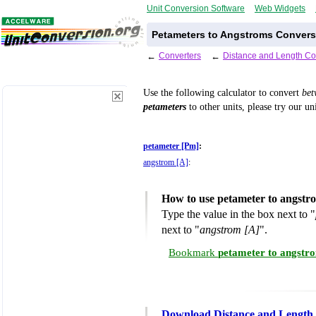
Unit Conversion Software
Web Widgets
Petameters to Angstroms Convers
←
Converters
←
Distance and Length Co
Use the following calculator to convert
be
petameters
to other units, please try our un
petameter [Pm]
:
angstrom [A]
:
How to use petameter to angstr
Type the value in the box next to "
next to "
angstrom [A]
".
Bookmark
petameter to angstr
Download Distance and Length 