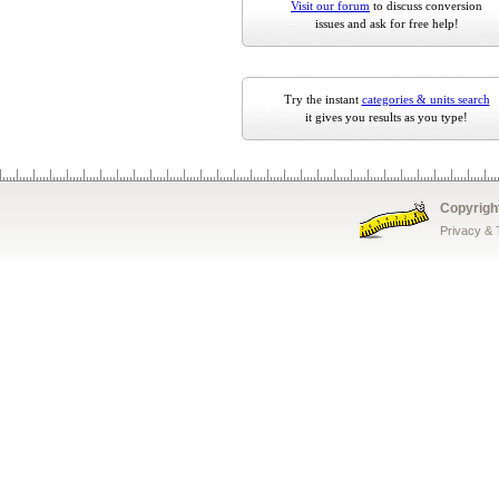
Visit our forum
to discuss conversion
issues and ask for free help!
Try the instant
categories & units search
it gives you results as you type!
Copyrigh
Privacy &