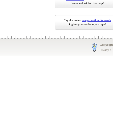
issues and ask for free help!
Try the instant
categories & units search
it gives you results as you type!
Copyrigh
Privacy &