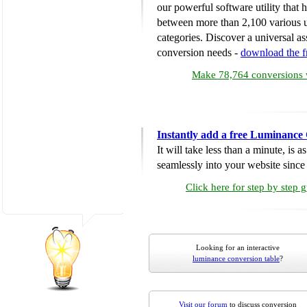
our powerful software utility that
between more than 2,100 various u
categories. Discover a universal ass
conversion needs -
download the 
Make 78,764 conversions w
Instantly add a free Luminance
It will take less than a minute, is 
seamlessly into your website since i
Click here for step by step 
Looking for an interactive
luminance conversion table
?
Visit our forum
to discuss conversion