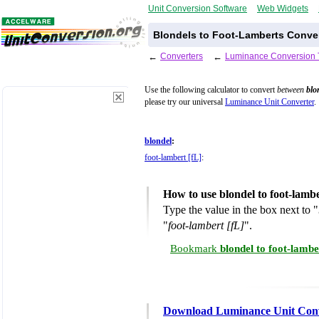
Unit Conversion Software
Web Widgets
Blondels to Foot-Lamberts Conver
←
Converters
←
Luminance Conversion 
Use the following calculator to convert
between
blo
please try our universal
Luminance Unit Converter
.
blondel
:
foot-lambert [fL]
:
How to use blondel to foot-lamb
Type the value in the box next to "
"
foot-lambert [fL]
".
Bookmark
blondel to foot-lamb
Download Luminance Unit Con