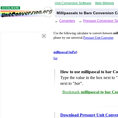
Unit Conversion Software
Web Widgets
Millipascals to Bars Conversion C
←
Converters
←
Pressure Conversion Ta
Use the following calculator to convert
between
mil
please try our universal
Pressure Unit Converter
.
millipascal [mPa]
:
bar
:
How to use millipascal to bar C
Type the value in the box next to "
next to "
bar
".
Bookmark
millipascal to bar Co
Download Pressure Unit Conver