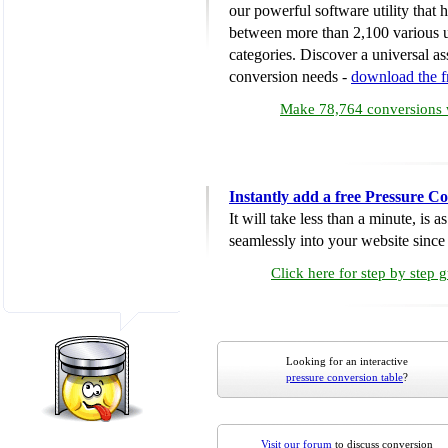
our powerful software utility that
between more than 2,100 various u
categories. Discover a universal ass
conversion needs -
download the 
Make 78,764 conversions w
Instantly add a free Pressure C
It will take less than a minute, is 
seamlessly into your website since i
Click here for step by step 
Looking for an interactive
pressure conversion table
?
Visit our forum
to discuss conversion