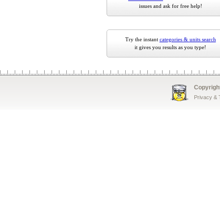
issues and ask for free help!
Try the instant
categories & units search
it gives you results as you type!
Copyrigh
Privacy &