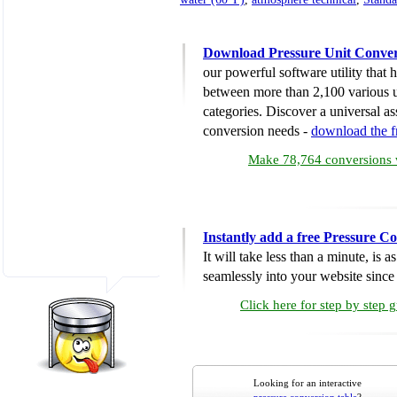
Download Pressure Unit Conver
our powerful software utility that
between more than 2,100 various u
categories. Discover a universal ass
conversion needs -
download the 
Make 78,764 conversions w
Instantly add a free Pressure C
It will take less than a minute, is 
seamlessly into your website since i
Click here for step by step 
Looking for an interactive