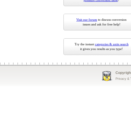
pressure conversion table
?
Visit our forum
to discuss conversion
issues and ask for free help!
Try the instant
categories & units search
it gives you results as you type!
Copyrigh
Privacy &