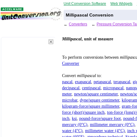
Unit Conversion Software
Web Widgets
Millipascal Conversion
←
Converters
←
Pressure Conversion Ta
Millipascal
, unit of measure
To perform conversions between
millipasc
Converter
Convert
millipascal
to:
pascal
,
exapascal
,
petapascal
,
terapascal
,
gi
decipascal
,
centipascal
,
micropascal
,
nanop
meter
,
newton/square centimeter
,
newton/sq
microbar
,
dyne/square centimeter
,
kilogram
kilogram-force/square millimeter
,
gram-for
force (short)/square inch
,
ton-force (long)/
inch
,
ksi
,
pound-force/square foot
,
pound-f
mercury (0°C)
,
millimeter mercury (0°C)
,
water (4°C)
,
millimeter water (4°C)
,
inch 
water (60°F)
,
atmosphere technical
,
Standa