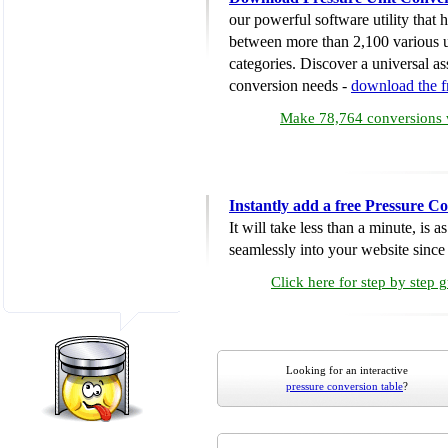
our powerful software utility that
between more than 2,100 various u
categories. Discover a universal ass
conversion needs -
download the 
Make 78,764 conversions w
Instantly add a free Pressure C
It will take less than a minute, is 
seamlessly into your website since i
Click here for step by step 
Looking for an interactive
pressure conversion table
?