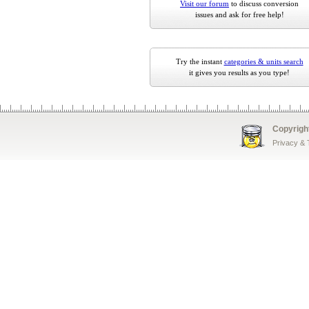
Visit our forum
to discuss conversion
issues and ask for free help!
Try the instant
categories & units search
it gives you results as you type!
Copyrigh
Privacy &