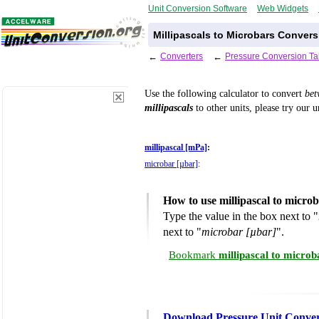
Unit Conversion Software
Web Widgets
Millipascals to Microbars Convers
←
Converters
←
Pressure Conversion Ta
Use the following calculator to convert
be
millipascals
to other units, please try our 
millipascal [mPa]
:
microbar [µbar]
:
How to use millipascal to micro
Type the value in the box next to "
next to "
microbar [µbar]
".
Bookmark
millipascal to micro
Download Pressure Unit Conver