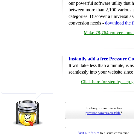
our powerful software utility that
between more than 2,100 various u
categories. Discover a universal ass
conversion needs -
download the 
Make 78,764 conversions w
Instantly add a free Pressure C
It will take less than a minute, is 
seamlessly into your website since i
Click here for step by step 
Looking for an interactive
pressure conversion table
?
Visit our forum
to discuss conversion