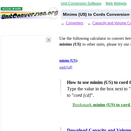
Unit Conversion Software
Web Widgets
Minims (US) to Cords Conversion 
←
Converters
←
Capacity and Volume Co
Use the following calculator to convert
be
minims (US)
to other units, please try our
minim (US)
:
cord [cd]
:
How to use minim (US) to cord 
Type the value in the box next to "
to "
cord [cd]
".
Bookmark
minim (US) to cord
Download Capacity and Volume