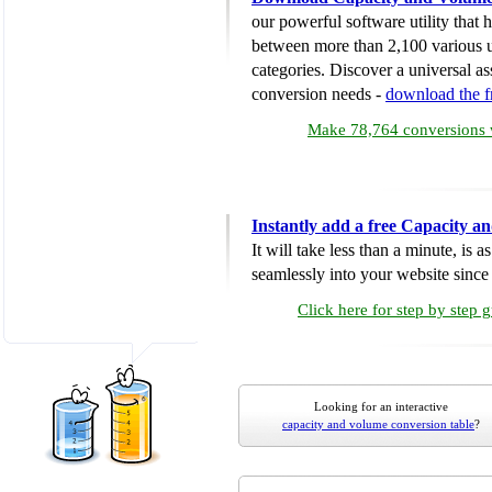
our powerful software utility that
between more than 2,100 various u
categories. Discover a universal ass
conversion needs -
download the 
Make 78,764 conversions w
Instantly add a free Capacity 
It will take less than a minute, is 
seamlessly into your website since i
Click here for step by step 
Looking for an interactive
capacity and volume conversion table
?