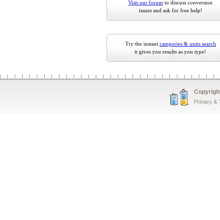
Visit our forum
to discuss conversion
issues and ask for free help!
Try the instant
categories & units search
it gives you results as you type!
Copyrigh
Privacy &