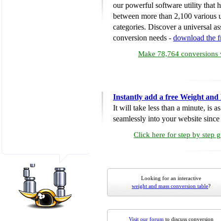
our powerful software utility that
between more than 2,100 various u
categories. Discover a universal ass
conversion needs -
download the 
Make 78,764 conversions w
Instantly add a free Weight and
It will take less than a minute, is 
seamlessly into your website since i
Click here for step by step 
Looking for an interactive
weight and mass conversion table
?
Visit our forum
to discuss conversion