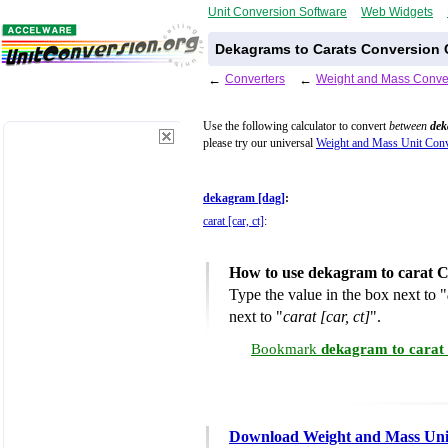
Unit Conversion Software
Web Widgets
Dekagrams to Carats Conversion 
←
Converters
←
Weight and Mass Conve
Use the following calculator to convert
between
dek
please try our universal
Weight and Mass Unit Conv
dekagram [dag]
:
carat [car, ct]
:
How to use dekagram to carat C
Type the value in the box next to "
next to "
carat [car, ct]
".
Bookmark
dekagram to carat
Download Weight and Mass Uni