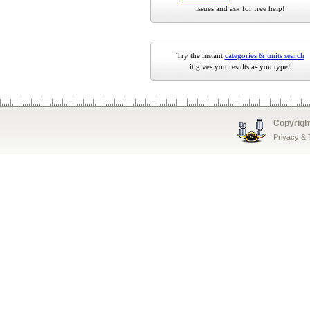
issues and ask for free help!
Try the instant
categories & units search
it gives you results as you type!
Copyrigh
Privacy &